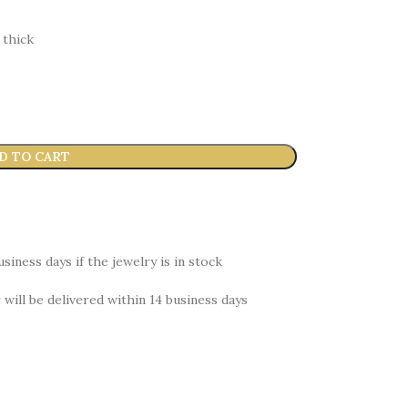
 thick
D TO CART
siness days if the jewelry is in stock
r will be delivered within 14 business days