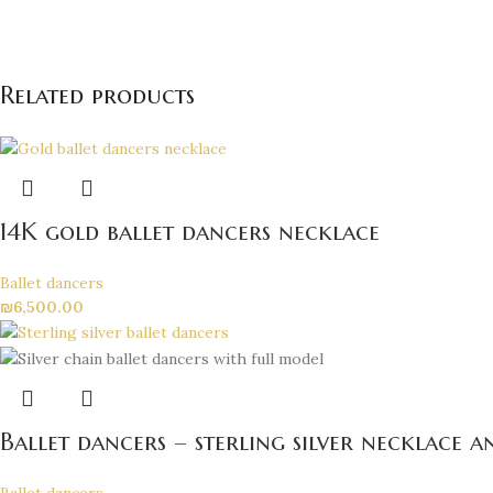
Related products
14K gold ballet dancers necklace
Ballet dancers
₪
6,500.00
Ballet dancers – sterling silver necklace 
Ballet dancers