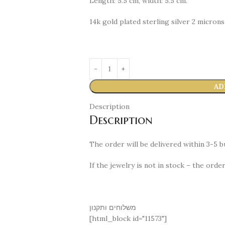
Length: 5.5 cm, width: 5.5 cm.
14k gold plated sterling silver 2 microns
AD
Description
Description
The order will be delivered within 3-5 bu
If the jewelry is not in stock – the orde
משלוחים ותקנון
[html_block id="11573"]