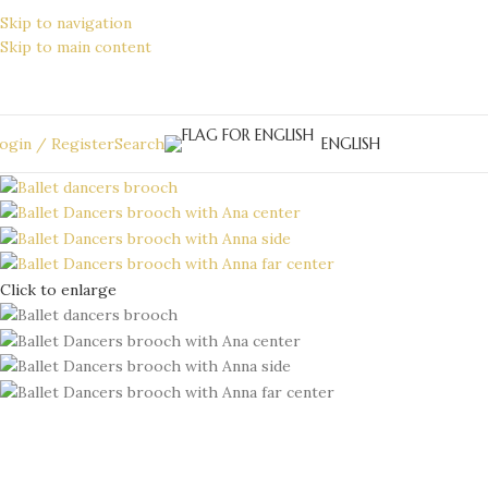
Skip to navigation
Skip to main content
ENGLISH
ogin / Register
Search
Click to enlarge