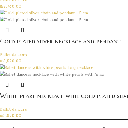
₪
2,740.00
Gold plated silver necklace and pendant
Ballet dancers
₪
3,970.00
White pearl necklace with gold plated sil
Ballet dancers
₪
3,970.00