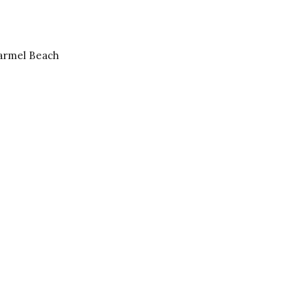
Carmel Beach