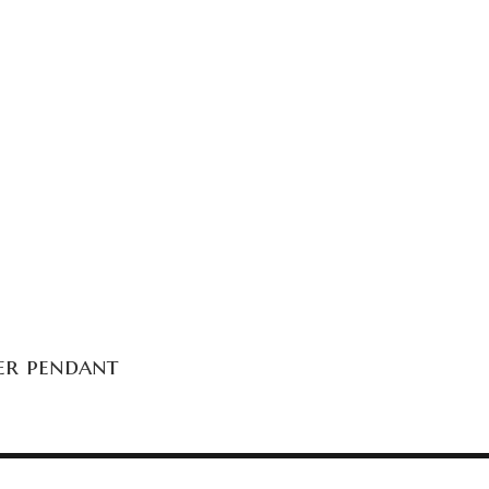
ver pendant