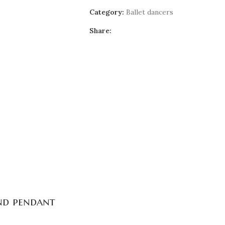
Category:
Ballet dancers
Share:
and pendant