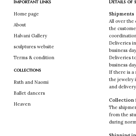
Important links
Details of 
Home page
Shipments
All over the
About
the custome
Halvani Gallery
coordinatio
Deliveries i
sculptures website
business da
Terms & condition
Deliveries t
business da
collections
If there is a
the jewelry 
Ruth and Naomi
and deliver
Ballet dancers
Collection 
Heaven
The shipment
from the st
during norm
Shipping in 