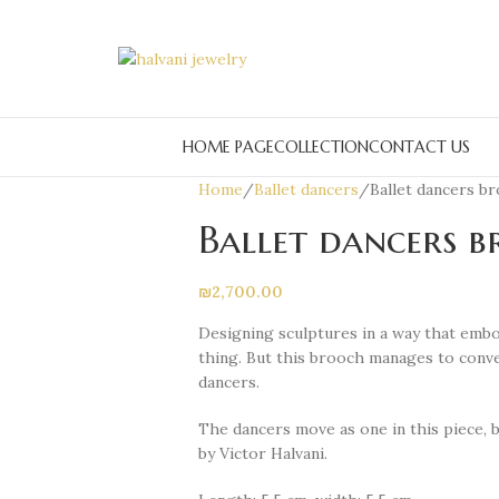
HOME PAGE
COLLECTION
CONTACT US
Home
Ballet dancers
Ballet dancers b
Ballet dancers 
₪
2,700.00
Designing sculptures in a way that embo
thing. But this brooch manages to conv
dancers.
The dancers move as one in this piece, 
by Victor Halvani.