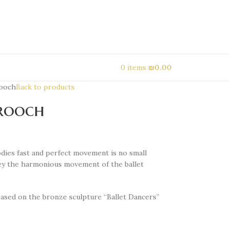
0
items
₪
0.00
rooch
Back to products
brooch
dies fast and perfect movement is no small
ey the harmonious movement of the ballet
based on the bronze sculpture “Ballet Dancers”