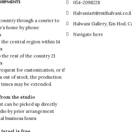
shipments
054-2098228
Halvaniart@rutihalvani.co.il
 country through a courier to
Halwani Gallery, Ein Hod, 
r’s home by phone
Navigate here
n
n the central region within 14
ys
o the rest of the country 21
ys
 request for customization, or if
is out of stock, the production
y times may be extended.
from the studio
 can be picked up directly
udio by prior arrangement
al business hours
Israel is free